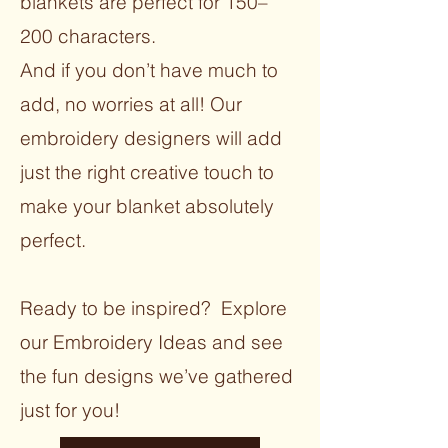
blankets are perfect for 150–
200 characters.
And if you don’t have much to
add, no worries at all! Our
embroidery designers will add
just the right creative touch to
make your blanket absolutely
perfect.
Ready to be inspired? Explore
our Embroidery Ideas and see
the fun designs we’ve gathered
just for you!