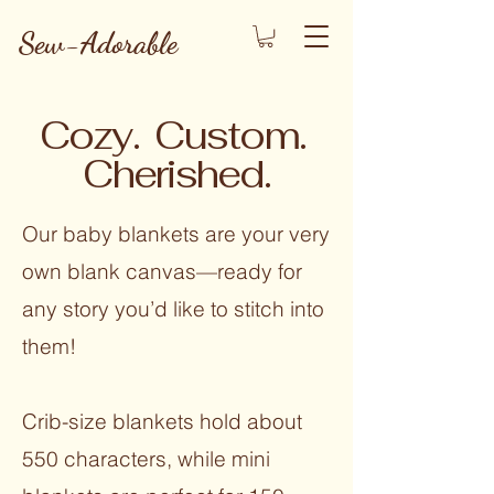
Sew-Adorable
Cozy. Custom.
Cherished.
Our baby blankets are your very
own blank canvas—ready for
any story you’d like to stitch into
them!
Crib-size blankets hold about
550 characters, while mini