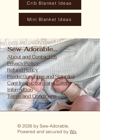
Crib Blanket Ideas
Mini Blanket Ideas
Sew-Adorable...
About and Contact Us
Privacy Policy
Refund Policy
Production Time and Shipping
Care Instructions and Safety
Information
Terms and Conditions
© 2026 by Sew-Adorable.
Powered and secured by
Wix